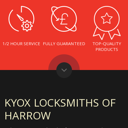
1/2 HOUR SERVICE
FULLY GUARANTEED
TOP-QUALITY
PRODUCTS
KYOX LOCKSMITHS OF
HARROW