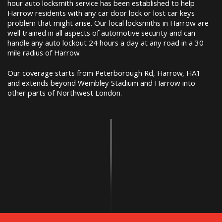
hour auto locksmith service has been established to help
Harrow residents with any car door lock or lost car keys
problem that might arise. Our local locksmiths in Harrow are
well trained in all aspects of automotive security and can
handle any auto lockout 24 hours a day at any road in a 30
mile radius of Harrow.
Our coverage starts from Peterborough Rd, Harrow, HA1
and extends beyond Wembley Stadium and Harrow into
other parts of Northwest London.