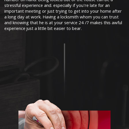
number on hand. Being locked out of the house can be a
stressful experience and. especially if you're late for an
important meeting or just trying to get into your home after
a long day at work. Having a locksmith whom you can trust
and knowing that he is at your service 24 /7 makes this awful
experience just a little bit easier to bear.