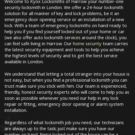
Welcome to Kyox Locksmiths of Harrow your number-one
security locksmith in London. We offer a 24-hour locksmith
solution for all manner of key and lock problems, be it an
emergency door opening service or an installation of a new
lock. With a team of emergency locksmiths on hand ready to
help you if you find yourself locked out of your home or car
(we also offer auto locksmith services around the clock), you
can feel safe living in Harrow. Our
home security
team carries
the latest security equipment and tools to help you achieve
the highest levels of security and to get the best service
available in London.
We understand that letting a total stranger into your house is
not easy, but when you find a professional locksmith you can
trust make sure you stick with him. Our team is experienced,
friendly, honest security experts who will come to help you as
soon as possible whenever you need our help in any lock
repair or fitting, emergency door opening or alarm system
installation.
Regardless of what locksmith job you need, our technicians
are always up to the task; just make sure you have our