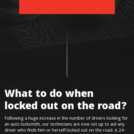
What to do when
locked out on the road?
Following a huge increase in the number of drivers looking for
an auto locksmith, our technicians are now set up to aid any
driver who finds him or herself locked out on the road. A 24-