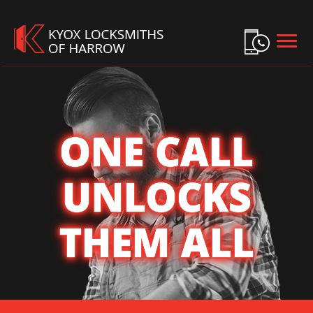
HOME
FREE ESTIMATE
+
SERVICES
+
LOCATIONS
ONE CALL
SITE MAP
UNLOCKS
THEM ALL